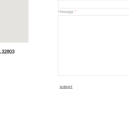
Message:
*
L 32803​