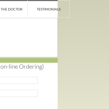
 THE DOCTOR
TESTIMONIALS
n-line Ordering)