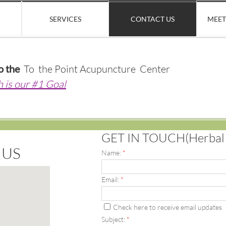
SERVICES
CONTACT US
MEET
o the
To the Point Acupuncture Center
h is our #1 Goal
GET IN TOUCH(Herbal o
 US
Name:
*
Email:
*
Check here to receive email updates
Subject:
*