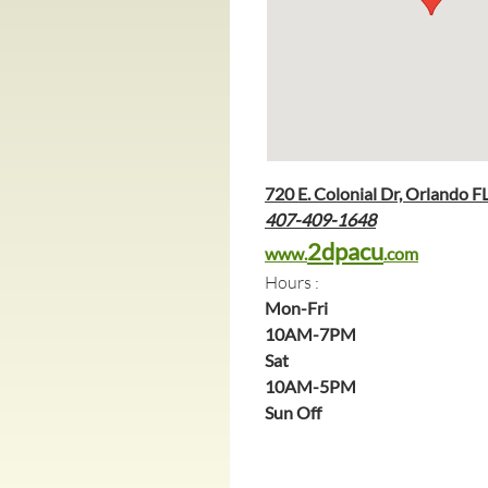
720 E. Colonial Dr, Orlando F
407-409-1648
2dpacu
www.
.com
Hours :
Mon-Fri
10AM-7PM
Sat 
10AM-5PM
Sun Off 