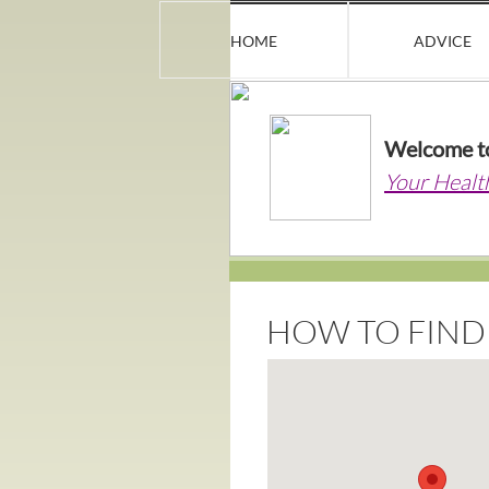
HOME
ADVICE
Welcome t
Your Healt
HOW TO FIND